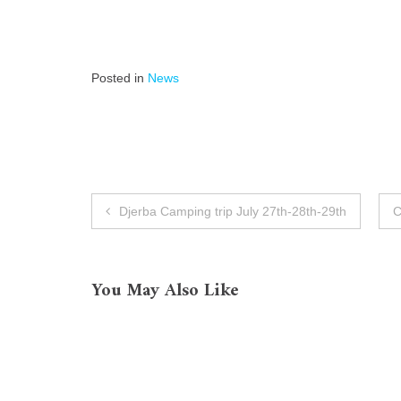
Posted in
News
Post
Djerba Camping trip July 27th-28th-29th
C
navigation
You May Also Like