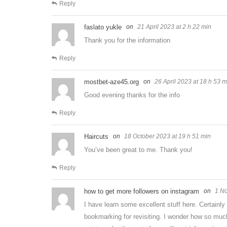
Reply
faslato yukle
21 April 2023 at 2 h 22 min
Thank you for the information
Reply
mostbet-aze45.org
26 April 2023 at 18 h 53 m
Good evening thanks for the info
Reply
Haircuts
18 October 2023 at 19 h 51 min
You’ve been great to me. Thank you!
Reply
how to get more followers on instagram
1 No
I have learn some excellent stuff here. Certainly
bookmarking for revisiting. I wonder how so much