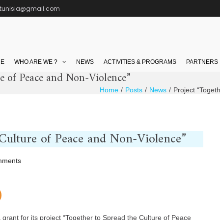
ctunisia@gmail.com
E
WHO ARE WE ?
NEWS
ACTIVITIES & PROGRAMS
PARTNERS
re of Peace and Non-Violence”
Home
Posts
News
Project “Toget
 Culture of Peace and Non-Violence”
on
mments
Project
“Together
to
Spread
grant for its project “Together to Spread the Culture of Peace
the