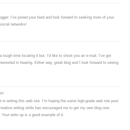
logger. I’ve joined your feed and look forward to seeking more of your
 social networks!
ough time locating it but, I’d like to shoot you an e-mail. I’ve got
terested in hearing. Either way, great blog and I look forward to seeing
min
ut in writing this web site. I’m hoping the same high-grade web site post
creative writing skills has encouraged me to get my own blog now.
. Your write up is a good example of it.