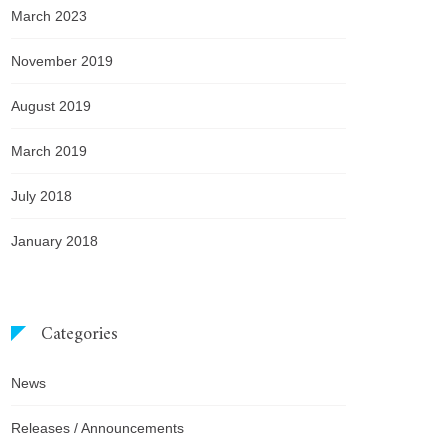
March 2023
November 2019
August 2019
March 2019
July 2018
January 2018
Categories
News
Releases / Announcements