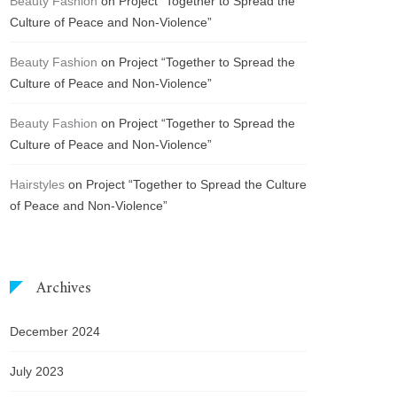
Beauty Fashion
on
Project “Together to Spread the
Culture of Peace and Non-Violence”
Beauty Fashion
on
Project “Together to Spread the
Culture of Peace and Non-Violence”
Beauty Fashion
on
Project “Together to Spread the
Culture of Peace and Non-Violence”
Hairstyles
on
Project “Together to Spread the Culture
of Peace and Non-Violence”
Archives
December 2024
July 2023