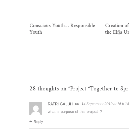
ole of the
Conscious Youth… Responsible
Creation of
Youth
the Elfja U
m and
n
28 thoughts on “
Project “Together to Sp
RATRI GALUH
14 September 2019 at 16 h 14
what is purpose of this project ？
Reply