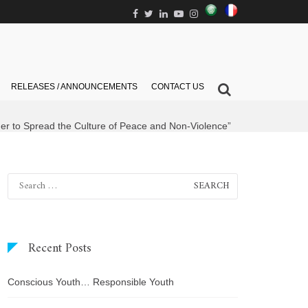
العربية
Français
Facebook
Twitter
Linkedin
Youtube
Instagram
Show
RELEASES / ANNOUNCEMENTS
CONTACT US
Search
Form
her to Spread the Culture of Peace and Non-Violence”
Search
for:
Recent Posts
Conscious Youth… Responsible Youth