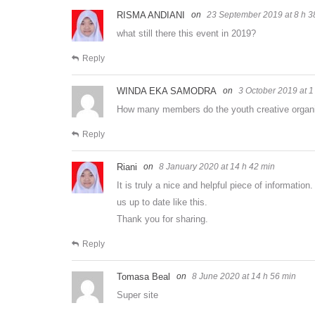
RISMA ANDIANI
23 September 2019 at 8 h 3
what still there this event in 2019?
Reply
WINDA EKA SAMODRA
3 October 2019 at 1
How many members do the youth creative organ
Reply
Riani
8 January 2020 at 14 h 42 min
It is truly a nice and helpful piece of informatio
us up to date like this.
Thank you for sharing.
Reply
Tomasa Beal
8 June 2020 at 14 h 56 min
Super site