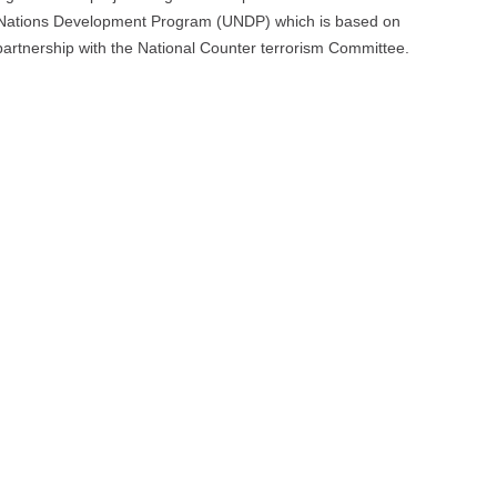
d Nations Development Program (UNDP) which is based on
Culture
 partnership with the National Counter terrorism Committee.
of
Peace
and
Non-
Violence”