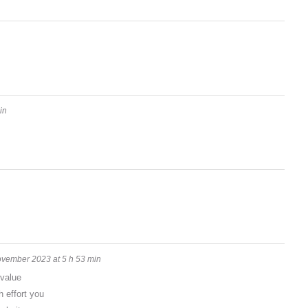
in
vember 2023 at 5 h 53 min
 value
 effort you