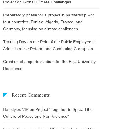
Project on Global Climate Challenges
Preparatory phase for a project in partnership with
four countries: Tunisia, Algeria, France, and
Germany, focusing on climate challenges.
Training Day on the Role of the Public Employee in
Administrative Reform and Combating Corruption
Creation of a sports stadium for the Elfja University
Residence
Recent Comments
Hairstyles VIP
on
Project “Together to Spread the
Culture of Peace and Non-Violence”