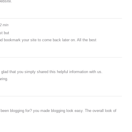
website.
2 min
st but
and bookmark your site to come back later on. All the best
m glad that you simply shared this helpful information with us.
ring.
een blogging for? you made blogging look easy. The overall look of