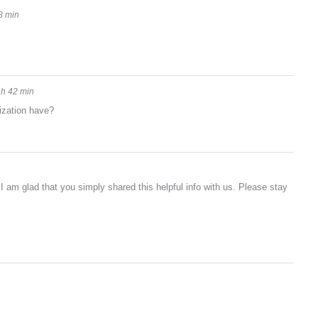
8 min
 h 42 min
ization have?
n. I am glad that you simply shared this helpful info with us. Please stay