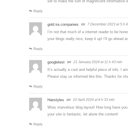
set to make the sort of magnificent informative 
Reply
gold ira companies
7 December 2023 at 5 h 4
I’m not that much of a internet reader to be hone
your blogs really nice, keep it up! I’ll go ahead 
Reply
googletest
21 January 2024 at 11 h 43 min
It’s actually a cool and helpful piece of info. I a
Please stay us informed like this. Thanks for sha
Reply
Hairstyles
10 April 2024 at 8 h 33 min
Wow, marvelous blog layout! How long have you b
your site is fantastic, let alone the content!
Reply