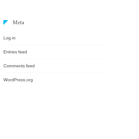
Meta
Log in
Entries feed
Comments feed
WordPress.org