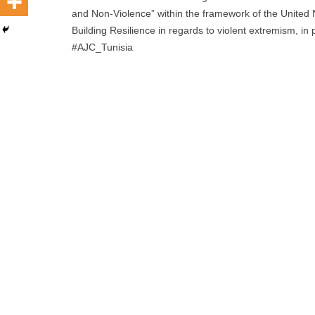
and Non-Violence” within the framework of the Unite
Building Resilience in regards to violent extremism, in
#AJC_Tunisia