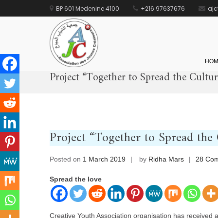
BP 601 Medenine 4100
+216 97637676
aj
AJC
جمعية الشباب المبدع
HOM
Project “Together to Spread the Cultu
Skip
to
content
Project “Together to Spread the
Posted on
1 March 2019
by
Ridha Mars
28 Co
Spread the love
Creative Youth Association organisation has received a 