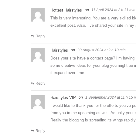
Hottest Hairstyles
11 April 2024 at 2 h 31 min
This is very interesting, You are a very skilled b
excellent post. Also, I’ve shared your site in my
Reply
Hairstyles
30 August 2024 at 2 h 10 min
Does your site have a contact page? I’m having a t
some creative ideas for your blog you might be in
it expand over time.
Reply
Hairstyles VIP
1 September 2024 at 11 h 15 
I would like to thank you for the efforts you’ve p
from you in the upcoming as well. Actually your 
Really the blogging is spreading its wings rapidly
Reply