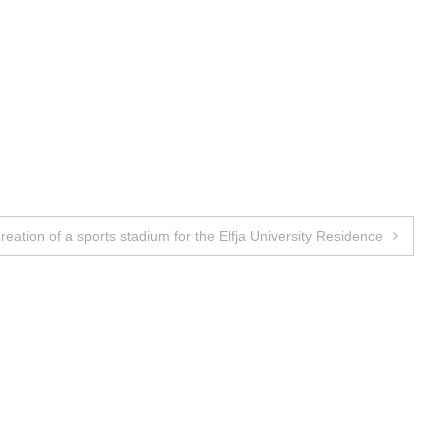
reation of a sports stadium for the Elfja University Residence