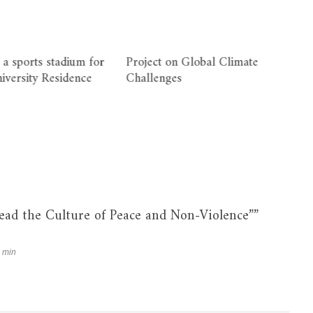
 a sports stadium for
Project on Global Climate
niversity Residence
Challenges
read the Culture of Peace and Non-Violence”
”
 min