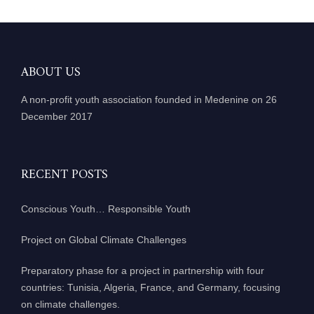
ABOUT US
A non-profit youth association founded in Medenine on 26
December 2017
RECENT POSTS
Conscious Youth… Responsible Youth
Project on Global Climate Challenges
Preparatory phase for a project in partnership with four
countries: Tunisia, Algeria, France, and Germany, focusing
on climate challenges.