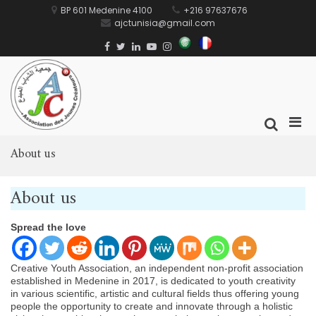
Skip
BP 601 Medenine 4100
+216 97637676
to
ajctunisia@gmail.com
content
العربية
Français
Facebook
Twitter
Linkedin
Youtube
Instagram
AJC
جمعية الشباب المبدع
Prim
Show
Men
Search
for
About us
Form
Mobi
About us
Spread the love
Creative Youth Association, an independent non-profit association
established in Medenine in 2017, is dedicated to youth creativity
in various scientific, artistic and cultural fields thus offering young
people the opportunity to create and innovate through a holistic