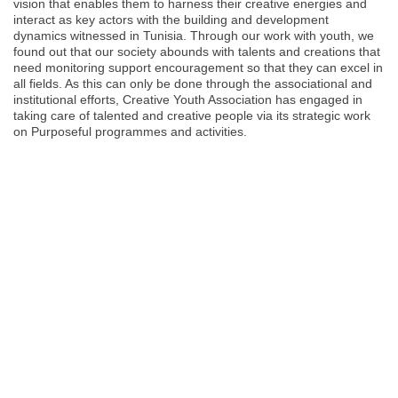
vision that enables them to harness their creative energies and
interact as key actors with the building and development
dynamics witnessed in Tunisia. Through our work with youth, we
found out that our society abounds with talents and creations that
need monitoring support encouragement so that they can excel in
all fields. As this can only be done through the associational and
institutional efforts, Creative Youth Association has engaged in
taking care of talented and creative people via its strategic work
on Purposeful programmes and activities.