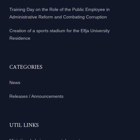
Training Day on the Role of the Public Employee in
Administrative Reform and Combating Corruption
Creation of a sports stadium for the Elfja University
Residence
CATEGORIES
News
Releases / Announcements
UTIL LINKS